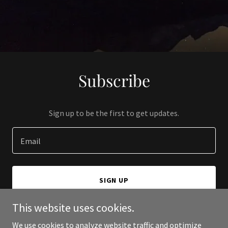
Subscribe
Sign up to be the first to get updates.
Email
SIGN UP
This website uses cookies.
We use cookies to analyze website traffic and optimize