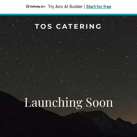
Try Airo AI Builder
|
Start for free
TOS CATERING
Launching Soon